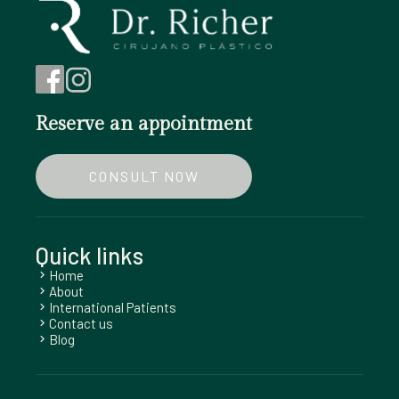
Reserve an appointment
CONSULT NOW
Quick links
Home
chevron_right
About
chevron_right
International Patients
chevron_right
Contact us
chevron_right
Blog
chevron_right