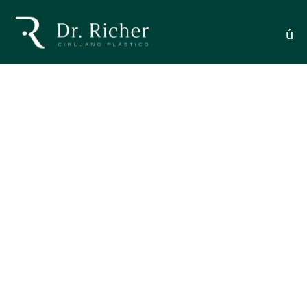
Contour Definition: Complete
menú
RESTORING MANDIBULAR CONTOUR
Guide
DEFINITION: COMPLETE GUIDE