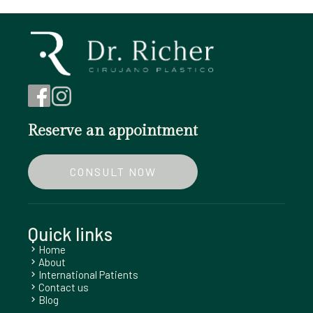
Reserve an appointment
CONSULT NOW
Quick links
Home
chevron_right
About
chevron_right
International Patients
chevron_right
Contact us
chevron_right
Blog
chevron_right