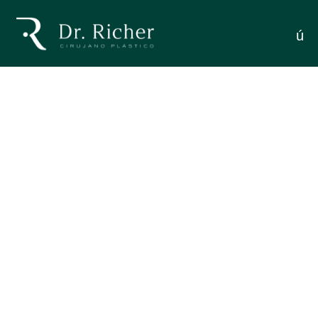
Traditional: Key Differences
menú
MODERN FACELIFT VS. TRADITIONAL: KEY
DIFFERENCES