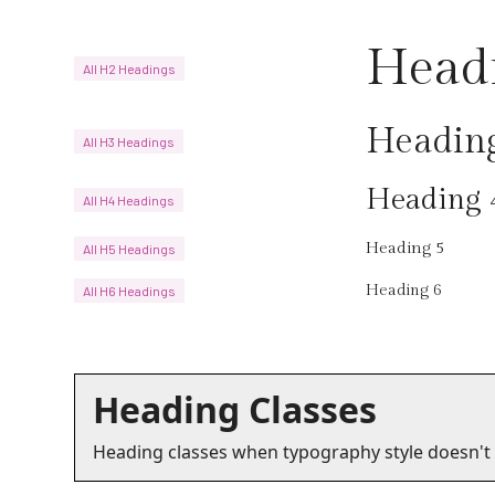
Head
All H2 Headings
Headin
All H3 Headings
Heading 
All H4 Headings
Heading 5
All H5 Headings
Heading 6
All H6 Headings
Heading Classes
Heading classes when typography style doesn't