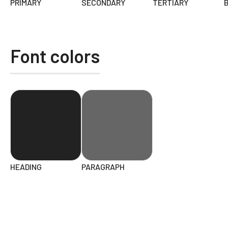
PRIMARY
SECONDARY
TERTIARY
Font colors
HEADING
PARAGRAPH