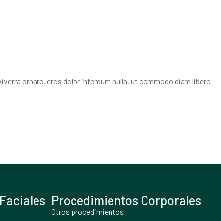
viverra ornare, eros dolor interdum nulla, ut commodo diam libero
Faciales
Procedimientos Corporales
Otros procedimientos