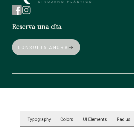
Reserva una cita
CONSULTA AHORA
east
Typography
Colors
UI Elements
Radius