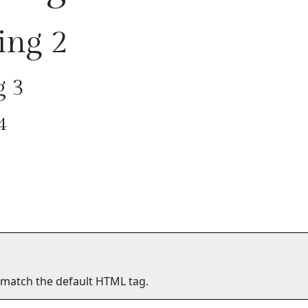
ing 2
g 3
4
 match the default HTML tag.