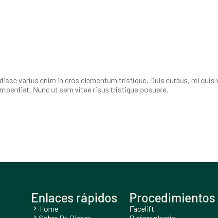
isse varius enim in eros elementum tristique. Duis cursus, mi quis 
imperdiet. Nunc ut sem vitae risus tristique posuere.
Enlaces rápidos
Procedimientos 
Home
Facelift
chevron_right
Sobre Dr. Richer
Blefaroplastia
chevron_right