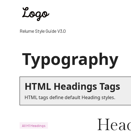
Relume Style Guide V3.0
Typography
HTML Headings Tags
HTML tags define default Heading styles.
Head
All H1 Headings