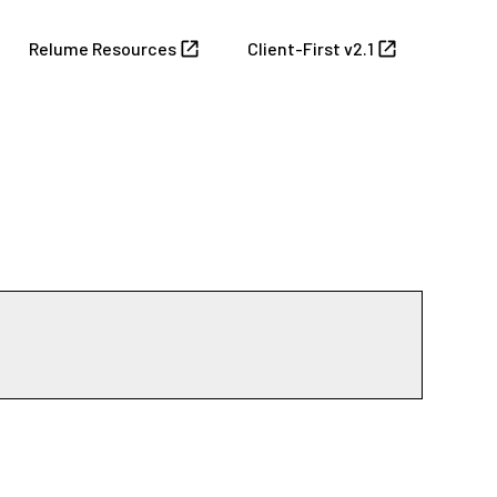
Relume Resources
Client-First v2.1