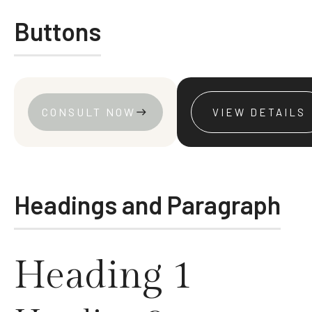
Buttons
CONSULT NOW
VIEW DETAILS
east
VIEW ALL
VIEW DETAILS
Headings and Paragraph
Heading 1