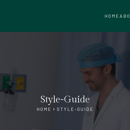
HOME
AB
Style-Guide
HOME
STYLE-GUIDE
chevron_right