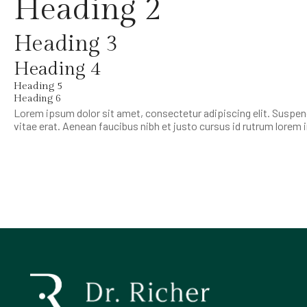
Heading 2
Heading 3
Heading 4
Heading 5
Heading 6
Lorem ipsum dolor sit amet, consectetur adipiscing elit. Suspend
vitae erat. Aenean faucibus nibh et justo cursus id rutrum lorem 