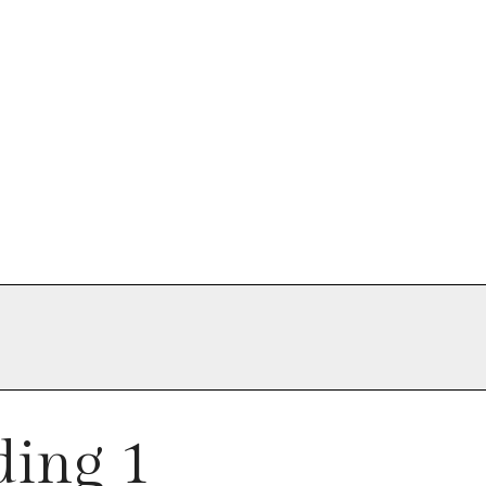
ing 1