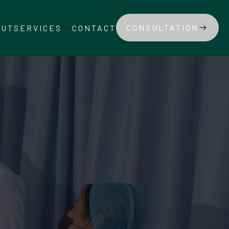
keyboard_arrow_down
CONSULTATION
OUT
SERVICES
CONTACT
east