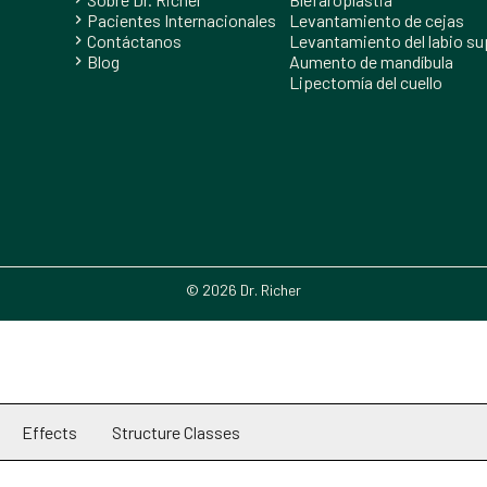
Pacientes Internacionales
Levantamiento de cejas
chevron_right
Contáctanos
Levantamiento del labio su
chevron_right
Blog
Aumento de mandíbula
chevron_right
Lipectomía del cuello
© 2026 Dr. Richer
Effects
Structure Classes