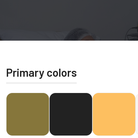
Primary colors