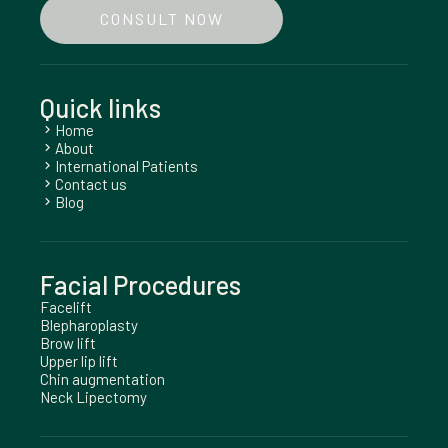
CONSULT NOW
Quick links
Home
chevron_right
About
chevron_right
International Patients
chevron_right
Contact us
chevron_right
Blog
chevron_right
Facial Procedures
Facelift
Blepharoplasty
Brow lift
Upper lip lift
Chin augmentation
Neck Lipectomy