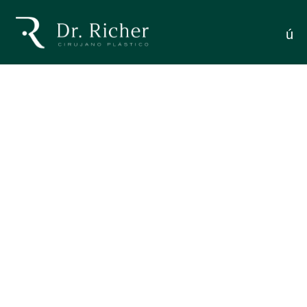
Facelifting Patients
menú
THE EMOTIONAL PROCESS OF FACELIFTING
PATIENTS