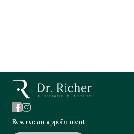
Tags
Botox
Brow Lift
Face Lift
Chin augmentation
Blepharoplasty
Reserve an appointment