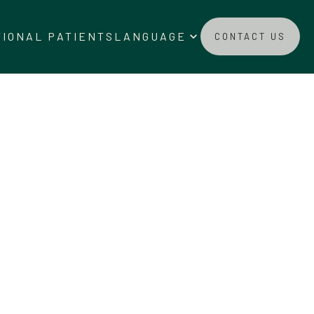
ado_arrow_down
keyboard_arrow_down
TIONAL PATIENTS
LANGUAGE
CONTACT US