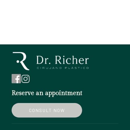
Chin augmentation
Blepharoplasty
Reserve an appointment
CONSULT NOW