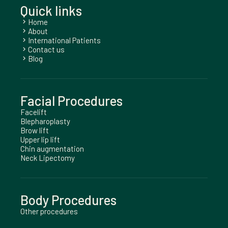
Quick links
Home
chevron_right
About
chevron_right
International Patients
chevron_right
Contact us
chevron_right
Blog
chevron_right
Facial Procedures
Facelift
Blepharoplasty
Brow lift
Upper lip lift
Chin augmentation
Neck Lipectomy
Body Procedures
Other procedures