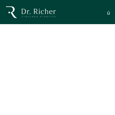
You Need To Know About
menú
BLEPHAROPLASTY: EVERYTHING YOU NEED TO
Eyelid Surgery
KNOW ABOUT EYELID SURGERY